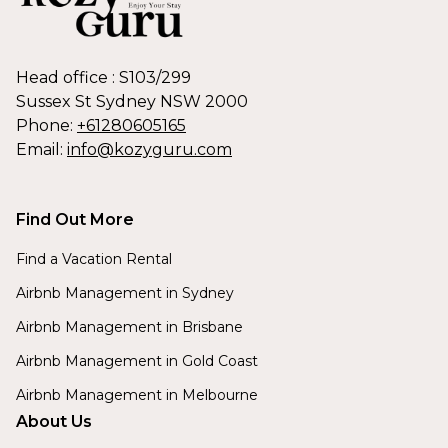
Head office : S103/299
Sussex St Sydney NSW 2000
Phone:
+61280605165
Email:
info@kozyguru.com
Find Out More
Find a Vacation Rental
Airbnb Management in Sydney
Airbnb Management in Brisbane
Airbnb Management in Gold Coast
Airbnb Management in Melbourne
About Us