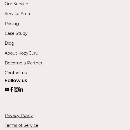
Our Service
Service Area
Pricing
Case Study
Blog
About KozyGuru
Become a Partner
Contact us
Follow us
Privacy Policy
Terms of Service