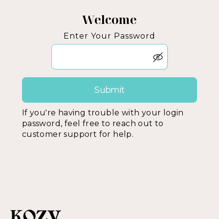
Welcome
Enter Your Password
If you're having trouble with your login
password, feel free to reach out to
customer support for help.