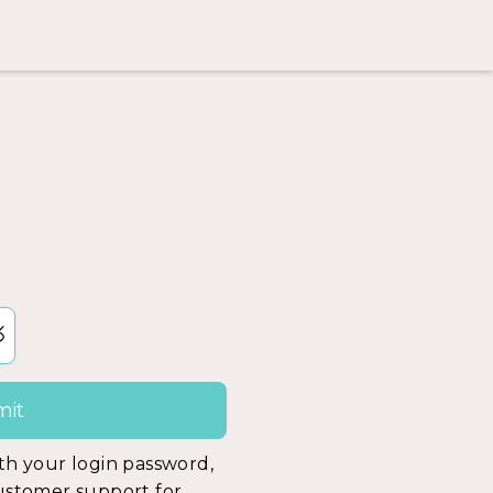
ith your login password,
customer support for