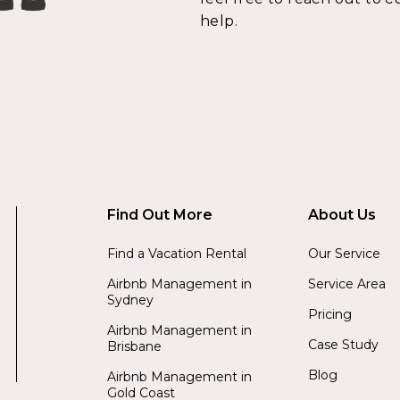
help.
Find Out More
About Us
Find a Vacation Rental
Our Service
Airbnb Management in
Service Area
Sydney
Pricing
Airbnb Management in
Case Study
Brisbane
Blog
Airbnb Management in
Gold Coast