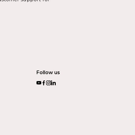
Follow us