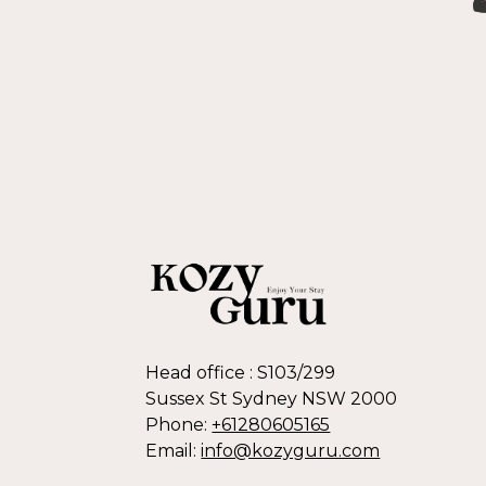
Head office : S103/299
Sussex St Sydney NSW 2000
Phone:
+61280605165
Email:
info@kozyguru.com