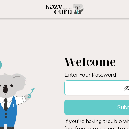
Welcome
Enter Your Password
If you're having trouble w
feel free to reach out to 