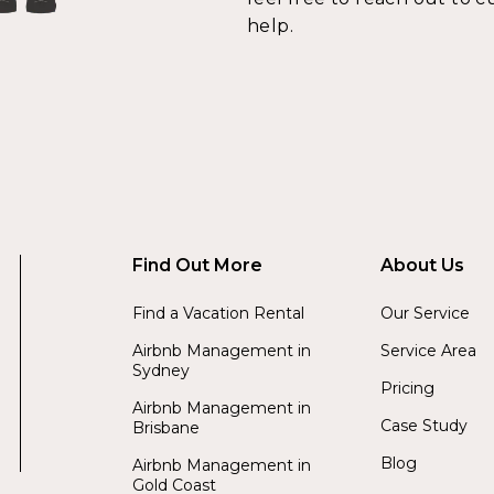
help.
Find Out More
About Us
Find a Vacation Rental
Our Service
Airbnb Management in
Service Area
Sydney
Pricing
Airbnb Management in
Case Study
Brisbane
Blog
Airbnb Management in
Gold Coast