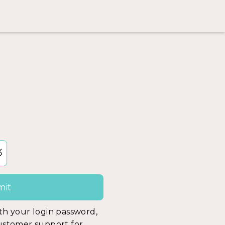
ith your login password,
customer support for