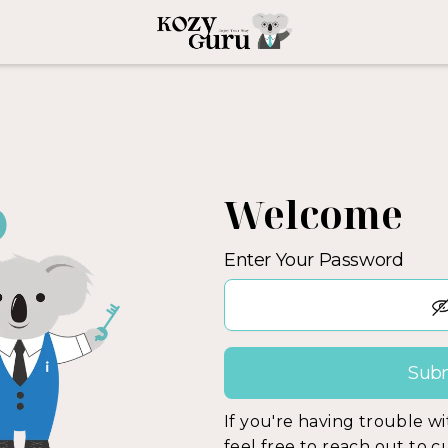
Welcome
Enter Your Password
If you're having trouble w
feel free to reach out to 