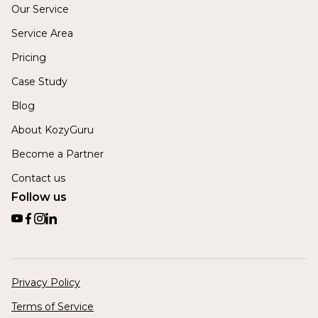
Our Service
Service Area
Pricing
Case Study
Blog
About KozyGuru
Become a Partner
Contact us
Follow us
Privacy Policy
Terms of Service