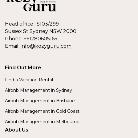
Head office : S103/299
Sussex St Sydney NSW 2000
Phone:
+61280605165
Email:
info@kozyguru.com
Find Out More
Find a Vacation Rental
Airbnb Management in Sydney
Airbnb Management in Brisbane
Airbnb Management in Gold Coast
Airbnb Management in Melbourne
About Us