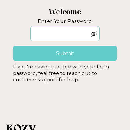
Welcome
Enter Your Password
If you're having trouble with your login
password, feel free to reach out to
customer support for help.