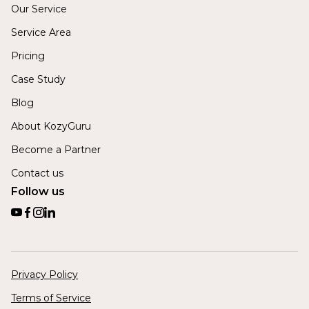
Our Service
Service Area
Pricing
Case Study
Blog
About KozyGuru
Become a Partner
Contact us
Follow us
Privacy Policy
Terms of Service