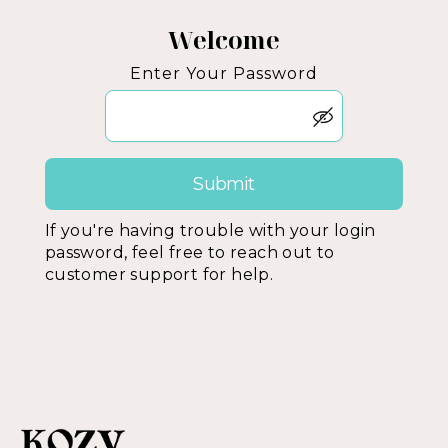
Welcome
Enter Your Password
If you're having trouble with your login
password, feel free to reach out to
customer support for help.