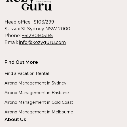
Head office : S103/299
Sussex St Sydney NSW 2000
Phone:
+61280605165
Email:
info@kozyguru.com
Find Out More
Find a Vacation Rental
Airbnb Management in Sydney
Airbnb Management in Brisbane
Airbnb Management in Gold Coast
Airbnb Management in Melbourne
About Us