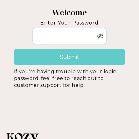
Welcome
Enter Your Password
If you're having trouble with your login
password, feel free to reach out to
customer support for help.