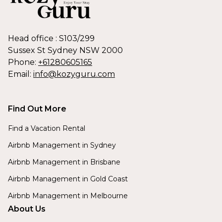
Head office : S103/299
Sussex St Sydney NSW 2000
Phone:
+61280605165
Email:
info@kozyguru.com
Find Out More
Find a Vacation Rental
Airbnb Management in Sydney
Airbnb Management in Brisbane
Airbnb Management in Gold Coast
Airbnb Management in Melbourne
About Us