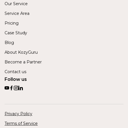
Our Service
Service Area
Pricing
Case Study
Blog
About KozyGuru
Become a Partner
Contact us
Follow us
Privacy Policy
Terms of Service