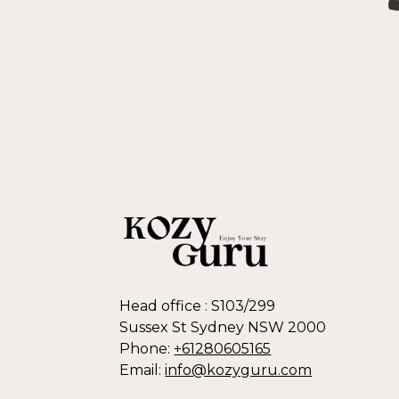
Head office : S103/299
Sussex St Sydney NSW 2000
Phone:
+61280605165
Email:
info@kozyguru.com