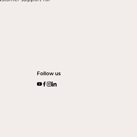
Follow us