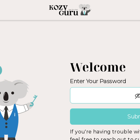
Welcome
Enter Your Password
If you're having trouble w
feel free to reach out to 