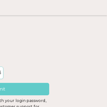
ith your login password,
customer support for