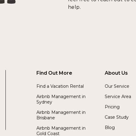
help.
Find Out More
About Us
Find a Vacation Rental
Our Service
Airbnb Management in
Service Area
Sydney
Pricing
Airbnb Management in
Case Study
Brisbane
Blog
Airbnb Management in
Gold Coast