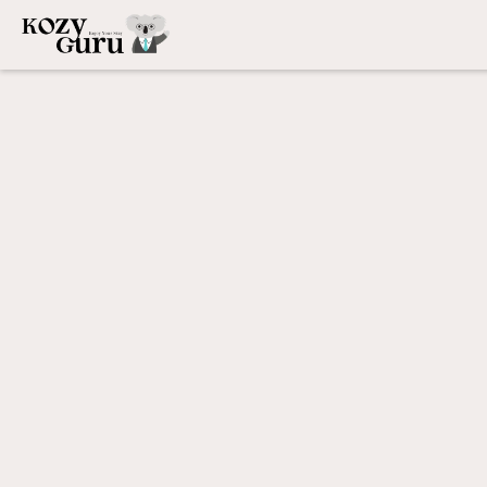
Welcome,
Owner
|
Airbnb Property Management