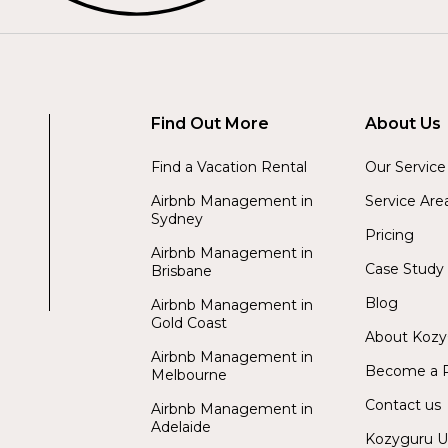
Find Out More
About Us
Find a Vacation Rental
Our Service
Airbnb Management in
Service Are
Sydney
Pricing
Airbnb Management in
Case Study
Brisbane
Blog
Airbnb Management in
Gold Coast
About Koz
Airbnb Management in
Become a P
Melbourne
Contact us
Airbnb Management in
Adelaide
Kozyguru 