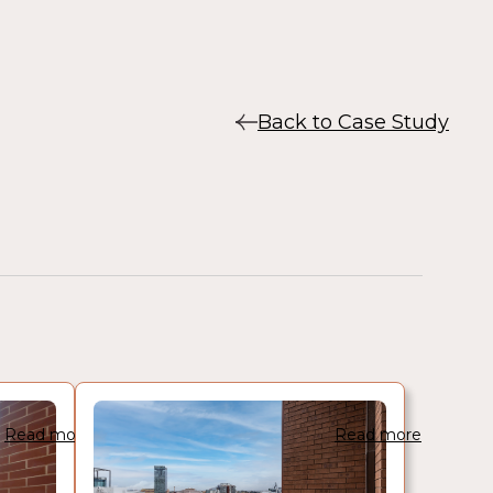
Back to Case Study
Read more
Read more