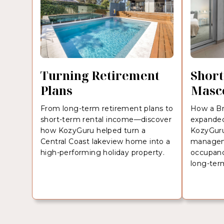
Turning Retirement
Short
Plans
Masc
From long-term retirement plans to
How a Br
short-term rental income—discover
expanded
how KozyGuru helped turn a
KozyGuru’
Central Coast lakeview home into a
managem
high-performing holiday property.
occupanc
long-ter