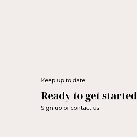
Keep up to date
Ready to get starte
Sign up or contact us