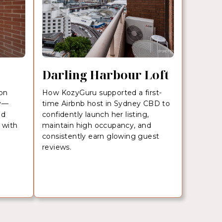
Darling Harbour Loft
ion
How KozyGuru supported a first-
ey—
time Airbnb host in Sydney CBD to
nd
confidently launch her listing,
 with
maintain high occupancy, and
consistently earn glowing guest
reviews.