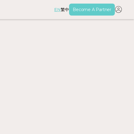
EN
繁中
Become A Partner