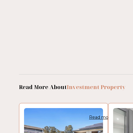
Read More About
Investment Property
Read more