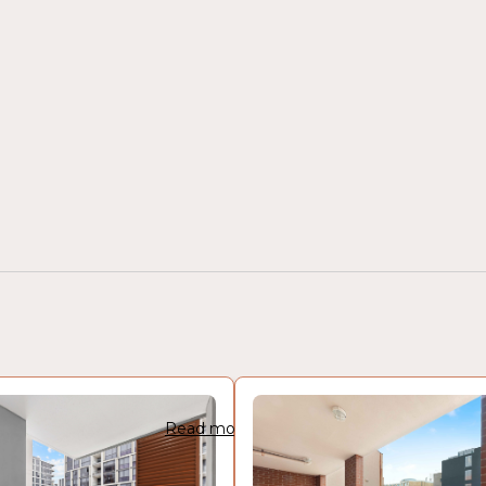
Read more