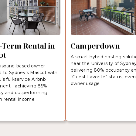
-Term Rental in
Camperdown
ot
A smart hybrid hosting solut
near the University of Sydn
isbane-based owner
delivering 80% occupancy a
 to Sydney’s Mascot with
“Guest Favorite” status, even
s full-service Airbnb
owner usage.
ent—achieving 85%
y and outperforming
m rental income.