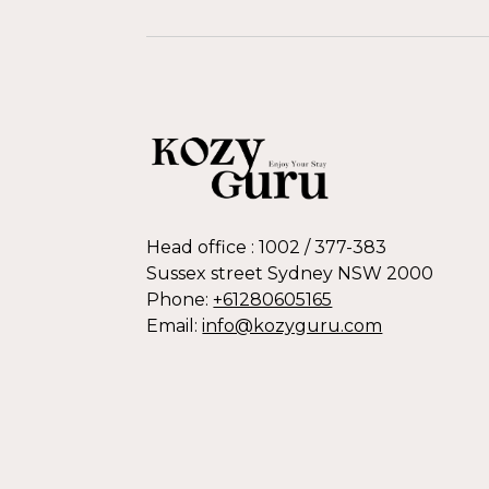
Head office : 1002 / 377-383
Sussex street Sydney NSW 2000
Phone:
+61280605165
Email:
info@kozyguru.com