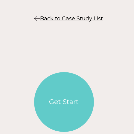
Back to Case Study List
Get Start