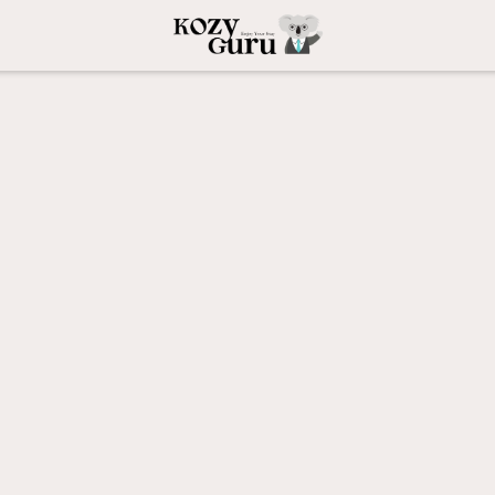
orite
 Guest Favorite