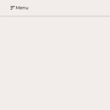
Menu
Case Study Home
>
From First-Time Host to Guest Fav
From First-Time Host to
81 Harbour Street
4
2
1
Investment Property
Sydney