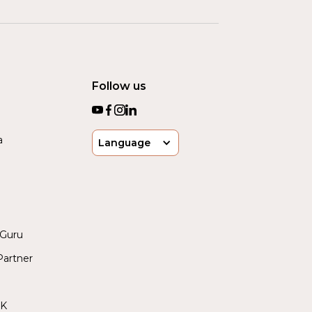
Follow us
a
Language
yGuru
artner
UK