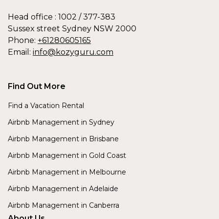
Head office : 1002 / 377-383
Sussex street Sydney NSW 2000
Phone:
+61280605165
Email:
info@kozyguru.com
Find Out More
Find a Vacation Rental
Airbnb Management in Sydney
Airbnb Management in Brisbane
Airbnb Management in Gold Coast
Airbnb Management in Melbourne
Airbnb Management in Adelaide
Airbnb Management in Canberra
About Us