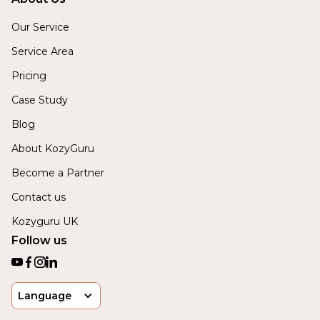
Our Service
Service Area
Pricing
Case Study
Blog
About KozyGuru
Become a Partner
Contact us
Kozyguru UK
Follow us
Language