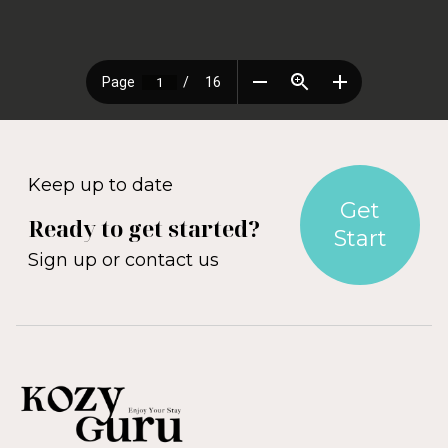
Keep up to date
Get
Ready to get started?
Start
Sign up or contact us