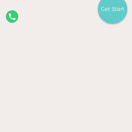
Get Start