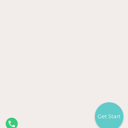
Get Start