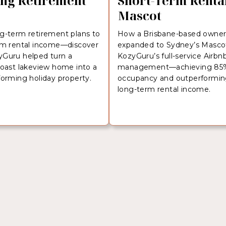
ng Retirement
Short-Term Rental
Mascot
g-term retirement plans to
How a Brisbane-based owne
rm rental income—discover
expanded to Sydney’s Masco
Guru helped turn a
KozyGuru’s full-service Airbn
Coast lakeview home into a
management—achieving 85
forming holiday property.
occupancy and outperformi
long-term rental income.