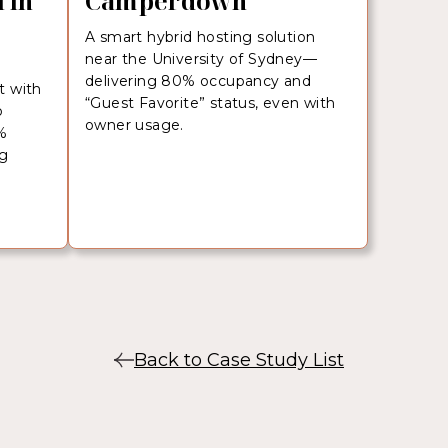
 in
Camperdown
A smart hybrid hosting solution
near the University of Sydney—
r
delivering 80% occupancy and
t with
“Guest Favorite” status, even with
b
owner usage.
%
ng
Back to Case Study List