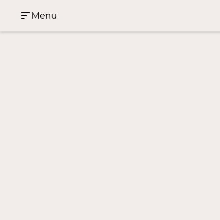
Menu
Case Study Home
>
World Square
World Square
91 Liverpool Street
3
1
1
Investment Property
雪梨