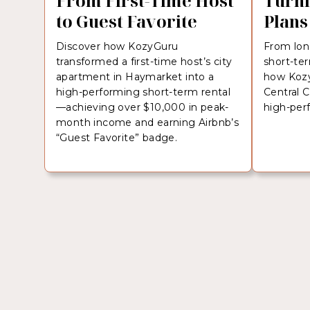
From First-Time Host
Turni
to Guest Favorite
Plans
Discover how KozyGuru
From lon
transformed a first-time host’s city
short-te
apartment in Haymarket into a
how Kozy
high-performing short-term rental
Central 
—achieving over $10,000 in peak-
high-per
month income and earning Airbnb’s
“Guest Favorite” badge.