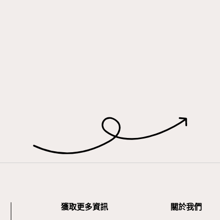
獲取更多資訊
關於我們