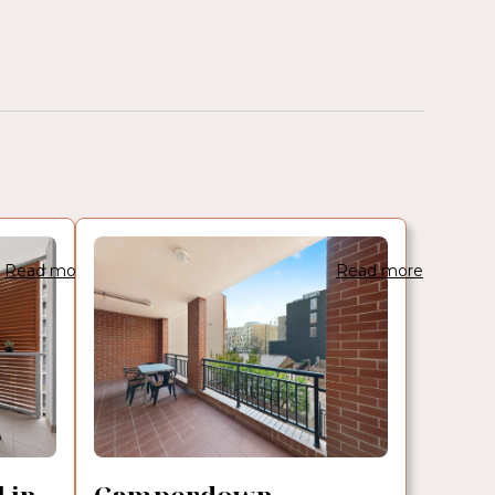
Read more
Read more