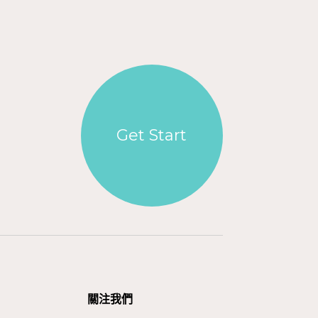
Get Start
關注我們