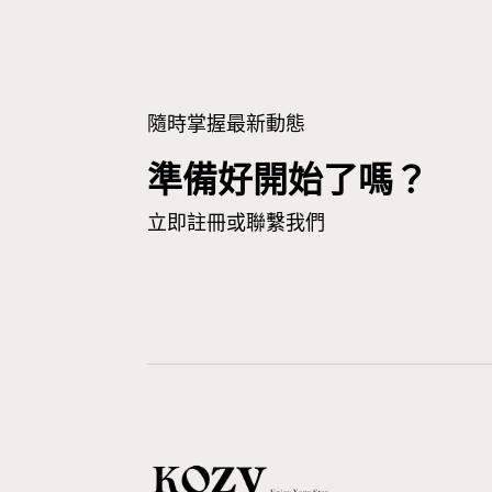
隨時掌握最新動態
準備好開始了嗎？
立即註冊或聯繫我們