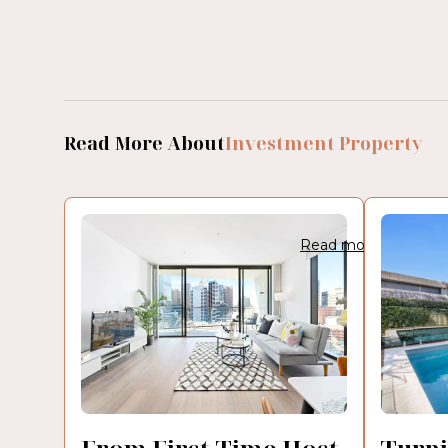
Read More About
Investment Property
Read more