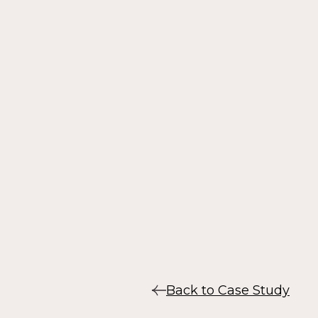
Back to Case Study