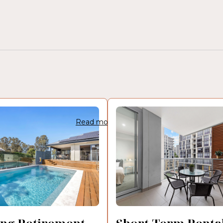
Read more