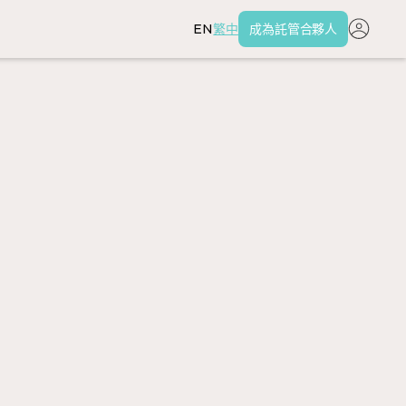
EN
繁中
成為託管合夥人