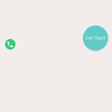
Get Start