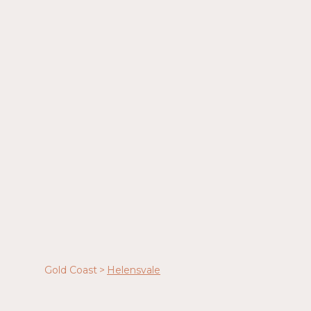
Gold Coast
>
Helensvale