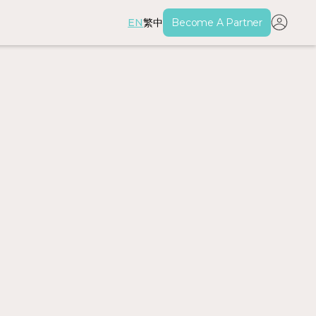
EN
繁中
Become A Partner