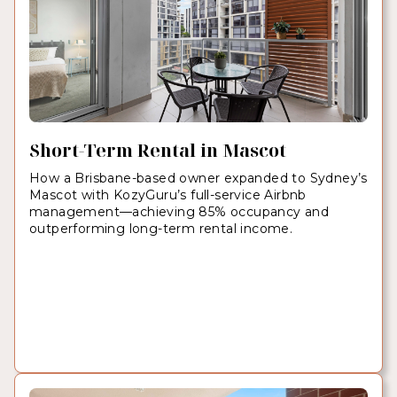
Short-Term Rental in Mascot
How a Brisbane-based owner expanded to Sydney’s
Mascot with KozyGuru’s full-service Airbnb
management—achieving 85% occupancy and
outperforming long-term rental income.