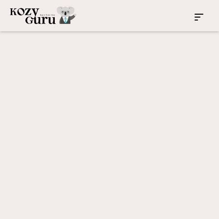
Rockdale
New South Wales
4
2
2
Investment Property
Sydney