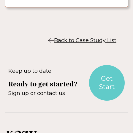
Back to Case Study List
Keep up to date
Get
Ready to get started?
Start
Sign up or contact us