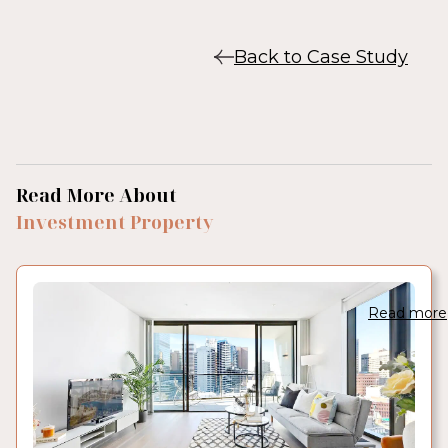
Back to Case Study
Read More About
Investment Property
Read more