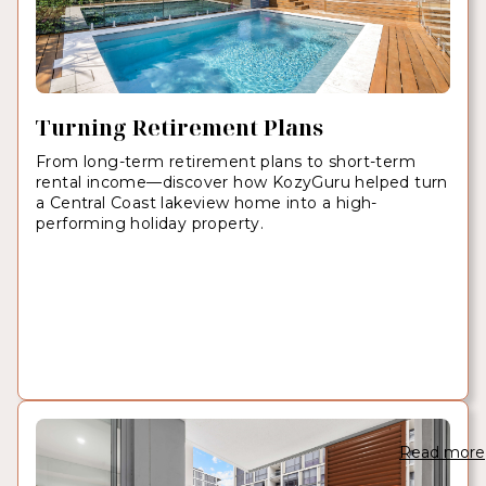
Turning Retirement Plans
From long-term retirement plans to short-term
rental income—discover how KozyGuru helped turn
a Central Coast lakeview home into a high-
performing holiday property.
Read more