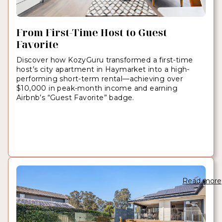
From First-Time Host to Guest
Favorite
Discover how KozyGuru transformed a first-time
host’s city apartment in Haymarket into a high-
performing short-term rental—achieving over
$10,000 in peak-month income and earning
Airbnb’s “Guest Favorite” badge.
Read more