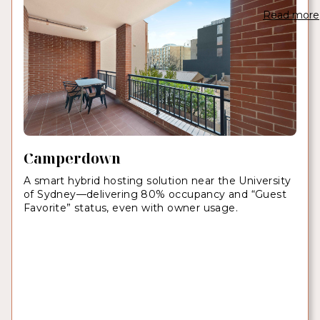
Read more
Camperdown
A smart hybrid hosting solution near the University
of Sydney—delivering 80% occupancy and “Guest
Favorite” status, even with owner usage.