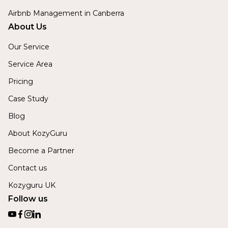
Airbnb Management in Canberra
About Us
Our Service
Service Area
Pricing
Case Study
Blog
About KozyGuru
Become a Partner
Contact us
Kozyguru UK
Follow us