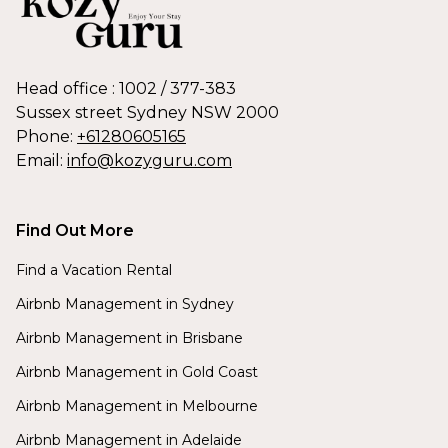
Head office : 1002 / 377-383
Sussex street Sydney NSW 2000
Phone:
+61280605165
Email:
info@kozyguru.com
Find Out More
Find a Vacation Rental
Airbnb Management in Sydney
Airbnb Management in Brisbane
Airbnb Management in Gold Coast
Airbnb Management in Melbourne
Airbnb Management in Adelaide